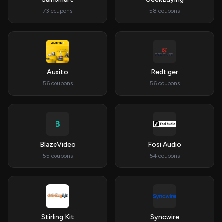
73 coupons
58 coupons
Auxito
Redtiger
56 coupons
56 coupons
B
BlazeVideo
Fosi Audio
55 coupons
54 coupons
Stirling Kit
Syncwire