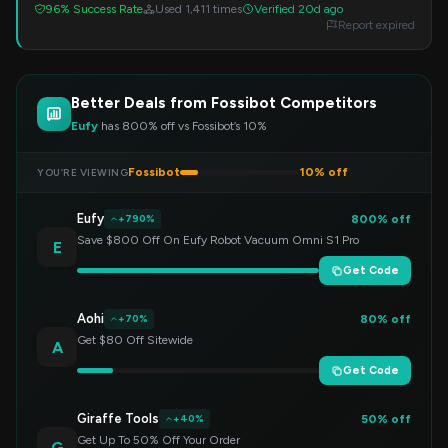
96% Success Rate
Used 1,411 times
Verified 20d ago
Report expired
Better Deals from Fossibot Competitors
Eufy
has 800% off vs Fossibot’s 10%
Fossibot
10% off
YOU’RE VIEWING
Eufy
800% off
+790%
Save $800 Off On Eufy Robot Vacuum Omni S1 Pro
E
Get Code
Aohi
80% off
+70%
Get $80 Off Sitewide
A
Get Code
Giraffe Tools
50% off
+40%
Get Up To 50% Off Your Order
G