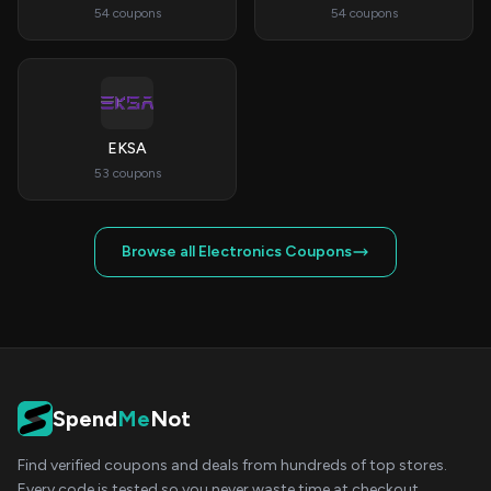
54 coupons
54 coupons
EKSA
53 coupons
Browse all Electronics Coupons
Spend
Me
Not
Find verified coupons and deals from hundreds of top stores.
Every code is tested so you never waste time at checkout.