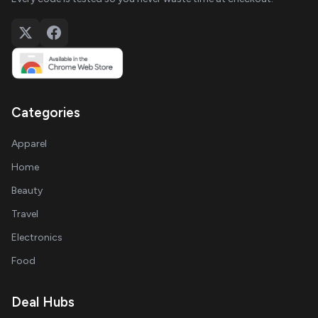
Categories
Apparel
Home
Beauty
Travel
Electronics
Food
Deal Hubs