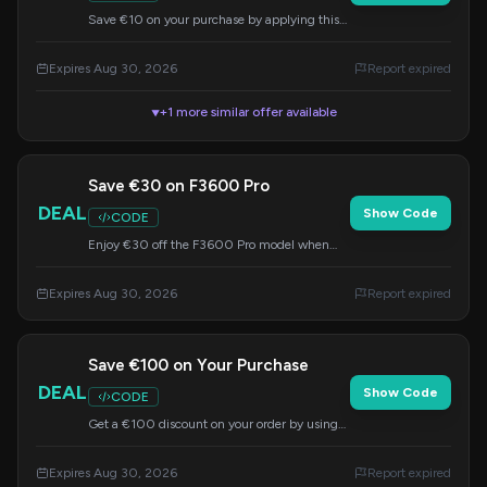
Save €10 on your purchase by applying this
code at checkout. Offer valid until August 30,
2026.
Expires Aug 30, 2026
Report expired
+1 more similar offer available
▼
Save €30 on F3600 Pro
DEAL
Show Code
CODE
Enjoy €30 off the F3600 Pro model when
you use this code at checkout. This offer
expires on August 30, 2026.
Expires Aug 30, 2026
Report expired
Save €100 on Your Purchase
DEAL
Show Code
CODE
Get a €100 discount on your order by using
code IMP72 at checkout. Offer ends August
30, 2026.
Expires Aug 30, 2026
Report expired