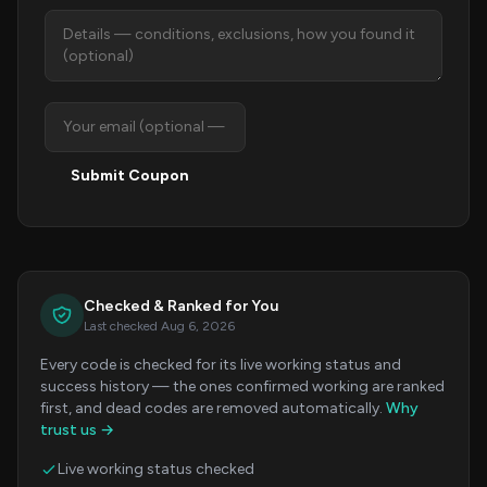
Submit Coupon
Checked & Ranked for You
Last checked Aug 6, 2026
Every code is checked for its live working status and
success history — the ones confirmed working are ranked
first, and dead codes are removed automatically.
Why
trust us →
Live working status checked