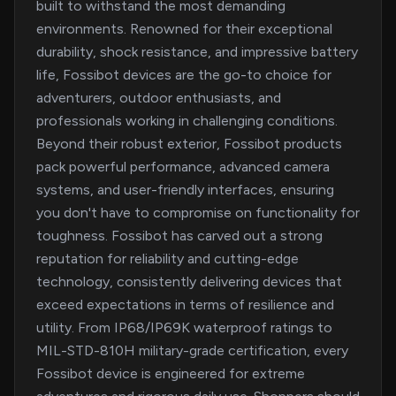
built to withstand the most demanding
environments. Renowned for their exceptional
durability, shock resistance, and impressive battery
life, Fossibot devices are the go-to choice for
adventurers, outdoor enthusiasts, and
professionals working in challenging conditions.
Beyond their robust exterior, Fossibot products
pack powerful performance, advanced camera
systems, and user-friendly interfaces, ensuring
you don't have to compromise on functionality for
toughness. Fossibot has carved out a strong
reputation for reliability and cutting-edge
technology, consistently delivering devices that
exceed expectations in terms of resilience and
utility. From IP68/IP69K waterproof ratings to
MIL-STD-810H military-grade certification, every
Fossibot device is engineered for extreme