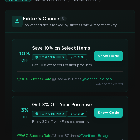
Editor's Choice
3
Top verified deals ranked by success rate & recent activity
Save 10% on Select Items
10%
Show Code
TOP VERIFIED
CODE
OFF
Get 10% off select Fossibot products.
Enter the code at checkout to apply
the discount.
96% Success Rate
Used 485 times
Verified 19d ago
Report expired
Get 3% Off Your Purchase
3%
Show Code
TOP VERIFIED
CODE
OFF
Enjoy 3% off your Fossibot order by
applying this code at checkout.
96% Success Rate
Used 87 times
Verified 18d ago