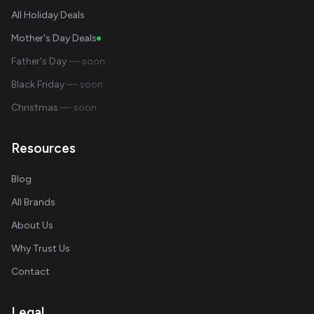
All Holiday Deals
Mother's Day Deals
Father's Day
— soon
Black Friday
— soon
Christmas
— soon
Resources
Blog
All Brands
About Us
Why Trust Us
Contact
Legal