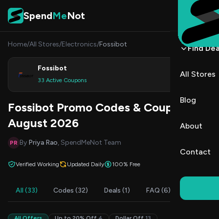
Skip to content
Spend
Me
Not
Home
/
All Stores
/
Electronics
/
Fossibot
Find Dea
Fossibot
All Stores
Shop
33 Active Coupons
Blog
Fossibot Promo Codes & Coupons
August 2026
About
By
Priya Rao
, SpendMeNot Team
PR
Contact
Verified Working
Updated Daily
100% Free
All (33)
Codes (32)
Deals (1)
FAQ (6)
All Offers
Up to 20% Off
4
Dollar Off
13