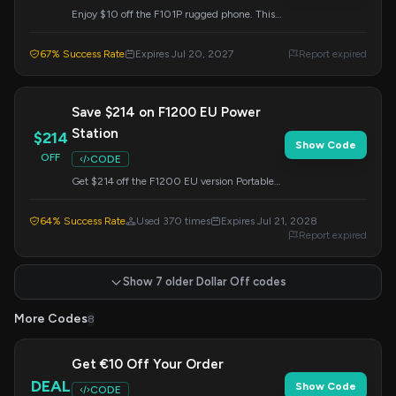
Enjoy $10 off the F101P rugged phone. This
promotion is valid until July 20, 2027. Apply
the code at checkout.
67% Success Rate
Expires Jul 20, 2027
Report expired
Save $214 on F1200 EU Power
Station
$214
Show Code
OFF
CODE
Get $214 off the F1200 EU version Portable
Power Station. This offer is valid until July 21,
2028. Enter the code at checkout.
64% Success Rate
Used 370 times
Expires Jul 21, 2028
Report expired
Show 7 older Dollar Off codes
More Codes
8
Get €10 Off Your Order
DEAL
Show Code
CODE