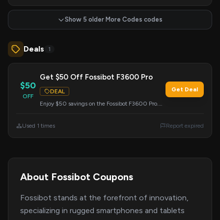
Show 5 older More Codes codes
Deals
1
Get $50 Off Fossibot F3600 Pro
$50
Get Deal
DEAL
OFF
Enjoy $50 savings on the Fossibot F3600 Pro.
Enter this code during checkout to apply the
discount.
Used 1 times
Report expired
About Fossibot Coupons
Fossibot stands at the forefront of innovation,
specializing in rugged smartphones and tablets