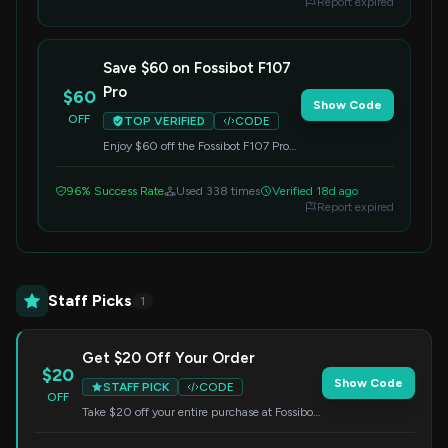
Report expired
Save $60 on Fossibot F107
Pro
$60
Show Code
OFF
TOP VERIFIED
CODE
Enjoy $60 off the Fossibot F107 Pro
(6.95 Inch, 30512GB). Apply the
code at checkout.
96% Success Rate
Used 338 times
Verified 18d ago
Report expired
Staff Picks
1
Get $20 Off Your Order
$20
Show Code
STAFF PICK
CODE
OFF
Take $20 off your entire purchase at Fossibot.
Simply enter the code at checkout.