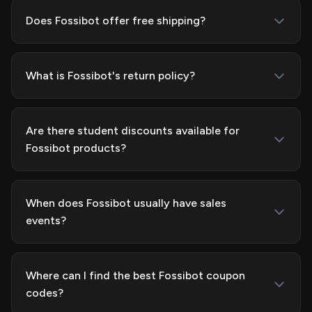
Does Fossibot offer free shipping?
What is Fossibot's return policy?
Are there student discounts available for
Fossibot products?
When does Fossibot usually have sales
events?
Where can I find the best Fossibot coupon
codes?