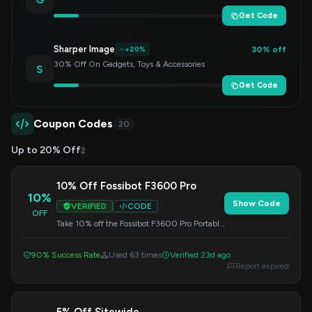
Get Code
Sharper Image
30% off
+20%
30% Off On Gadgets, Toys & Accessories
S
Get Code
Coupon Codes
20
Up to 20% Off
2
10% Off Fossibot F3600 Pro
10%
Show Code
VERIFIED
CODE
OFF
Take 10% off the Fossibot F3600 Pro Portable
Power Station. Use this code at checkout.
90% Success Rate
Used 63 times
Verified 23d ago
Report expired