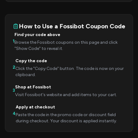
How to Use a Fossibot Coupon Code
Find your code above
1
Browse the Fossibot coupons on this page and click
"Show Code" to reveal it.
Copy the code
2
Click the "Copy Code" button. The code is now on your
clipboard.
Shop at Fossibot
3
Visit Fossibot's website and add items to your cart.
Apply at checkout
4
Paste the code in the promo code or discount field
during checkout. Your discount is applied instantly.