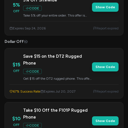
5% Off Sitewide
5%
Show Code
CODE
OFF
Take 5% off your entire order. This offer is
valid until September 24, 2026. Apply the
code at checkout.
Expires Sep 24, 2026
Report expired
Dollar Off
10
Save $15 on the DT2 Rugged
Phone
$15
Show Code
OFF
CODE
Get $15 off the DT2 rugged phone. This offer
expires on July 20, 2027. Enter the code at
checkout.
67% Success Rate
Expires Jul 20, 2027
Report expired
Take $10 Off the F101P Rugged
Phone
$10
Show Code
OFF
CODE