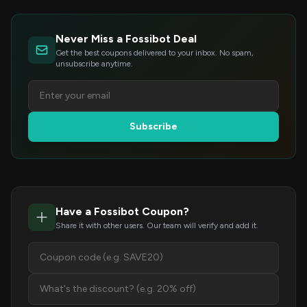
Never Miss a Fossibot Deal
Get the best coupons delivered to your inbox. No spam,
unsubscribe anytime.
Subscribe
Have a Fossibot Coupon?
Share it with other users. Our team will verify and add it.