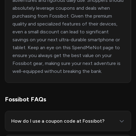
adventures and rigorous daily use. Shoppers should
absolutely leverage coupons and deals when
purchasing from Fossibot. Given the premium
quality and specialized features of their devices,
even a small discount can lead to significant
savings on your next ultra-durable smartphone or
tablet. Keep an eye on this SpendMeNot page to
ensure you always get the best value on your
Fossibot gear, making sure your next adventure is
well-equipped without breaking the bank.
Fossibot FAQs
How do I use a coupon code at Fossibot?