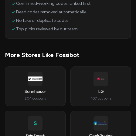
Confirmed-working codes ranked first
Dead codes removed automatically
No fake or duplicate codes
Top picks reviewed by our team
More Stores Like Fossibot
Sennheiser
LG
204 coupons
107 coupons
S
SainSmart
GeekBuying